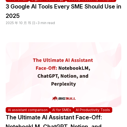
3 Google AI Tools Every SME Should Use in
2025
2025 年 10 月 15 日
•
3 min read
AI assistant comparison
AI for SMEs
AI Productivity Tools
The Ultimate AI Assistant Face-Off:
NotebookLM, ChatGPT, Notion, and