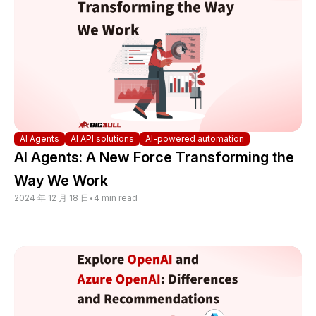
AI Agents
AI API solutions
AI-powered automation
AI Agents: A New Force Transforming the
Way We Work
2024 年 12 月 18 日
•
4 min read