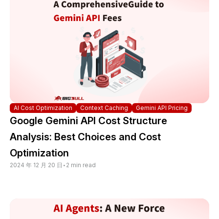
AI Cost Optimization
Context Caching
Gemini API Pricing
Google Gemini API Cost Structure
Analysis: Best Choices and Cost
Optimization
2024 年 12 月 20 日
•
2 min read