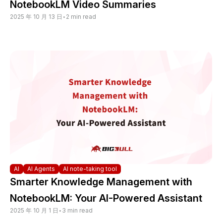
NotebookLM Video Summaries
2025 年 10 月 13 日
•
2 min read
AI
AI Agents
AI note-taking tool
Smarter Knowledge Management with
NotebookLM: Your AI-Powered Assistant
2025 年 10 月 1 日
•
3 min read