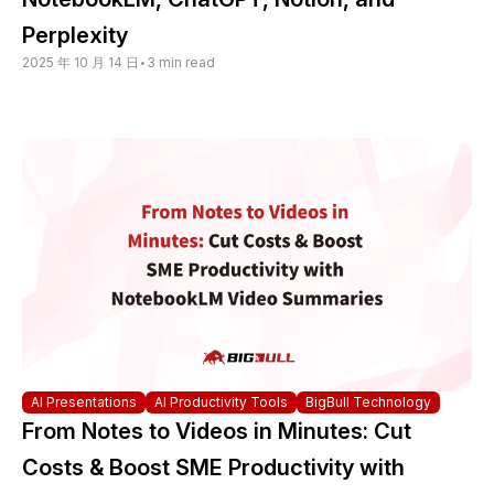
Perplexity
2025 年 10 月 14 日
•
3 min read
AI Presentations
AI Productivity Tools
BigBull Technology
From Notes to Videos in Minutes: Cut
Costs & Boost SME Productivity with