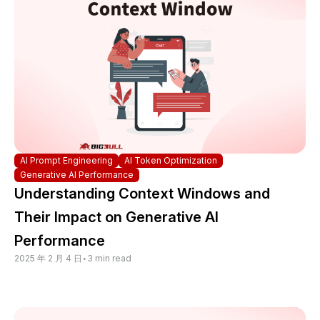
AI Prompt Engineering
AI Token Optimization
Generative AI Performance
Understanding Context Windows and
Their Impact on Generative AI
Performance
2025 年 2 月 4 日
•
3 min read