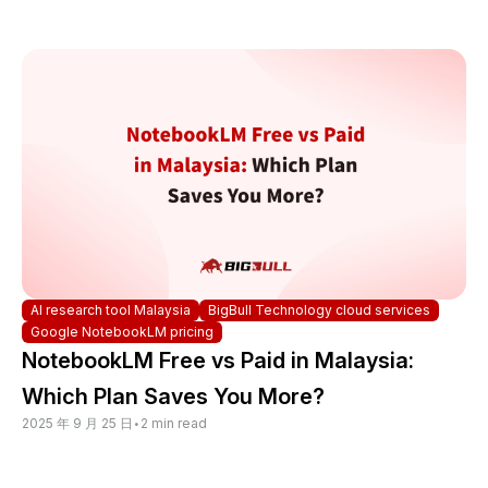
AI research tool Malaysia
BigBull Technology cloud services
Google NotebookLM pricing
NotebookLM Free vs Paid in Malaysia:
Which Plan Saves You More?
2025 年 9 月 25 日
•
2 min read