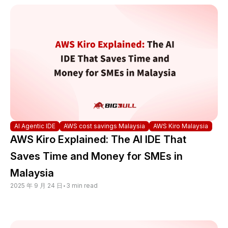
AI Agentic IDE
AWS cost savings Malaysia
AWS Kiro Malaysia
AWS Kiro Explained: The AI IDE That
Saves Time and Money for SMEs in
Malaysia
2025 年 9 月 24 日
•
3 min read