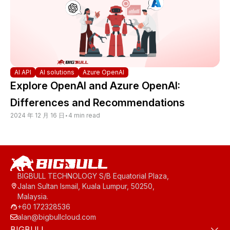
AI API
AI solutions
Azure OpenAI
Explore OpenAI and Azure OpenAI:
Differences and Recommendations
2024 年 12 月 16 日
•
4 min read
BIGBULL TECHNOLOGY S/B Equatorial Plaza,
Jalan Sultan Ismail, Kuala Lumpur, 50250,
Malaysia.
+60 172328536
alan@bigbullcloud.com
BIGBULL