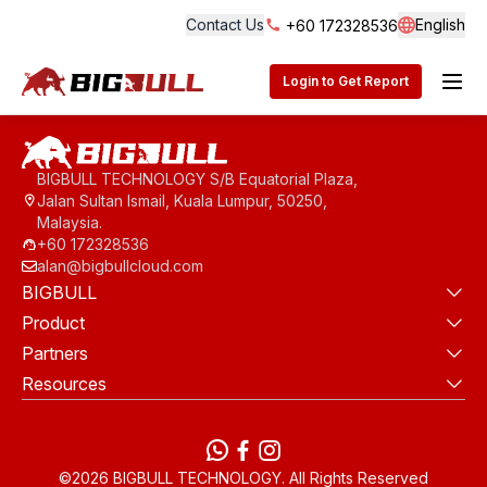
Contact Us
English
+60 172328536
Langua
BigBull Technology
Login to Get Report
BIGBULL TECHNOLOGY S/B Equatorial Plaza,
Jalan Sultan Ismail, Kuala Lumpur, 50250,
Malaysia.
+60 172328536
alan@bigbullcloud.com
BIGBULL
Product
Partners
Resources
WhatsApp
Facebook
instagram
©2026 BIGBULL TECHNOLOGY. All Rights Reserved