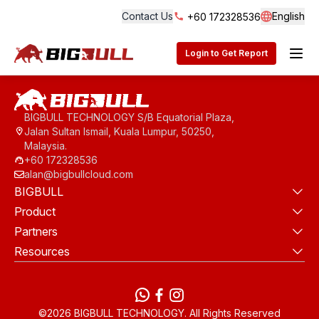
Contact Us
English
+60 172328536
Langua
BigBull Technology
Login to Get Report
BIGBULL TECHNOLOGY S/B Equatorial Plaza,
Jalan Sultan Ismail, Kuala Lumpur, 50250,
Malaysia.
+60 172328536
alan@bigbullcloud.com
BIGBULL
Product
Partners
Resources
WhatsApp
Facebook
instagram
©2026 BIGBULL TECHNOLOGY. All Rights Reserved