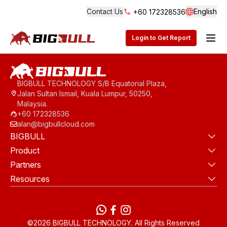
Contact Us
English
+60 172328536
Langua
BigBull Technology
Login to Get Report
BIGBULL TECHNOLOGY S/B Equatorial Plaza,
Jalan Sultan Ismail, Kuala Lumpur, 50250,
Malaysia.
+60 172328536
alan@bigbullcloud.com
BIGBULL
Product
Partners
Resources
WhatsApp
Facebook
instagram
©2026 BIGBULL TECHNOLOGY. All Rights Reserved