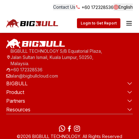
Contact Us
English
+60 172328536
Langua
BigBull Technology
Login to Get Report
BIGBULL TECHNOLOGY S/B Equatorial Plaza,
Jalan Sultan Ismail, Kuala Lumpur, 50250,
Malaysia.
+60 172328536
alan@bigbullcloud.com
BIGBULL
Product
Partners
Resources
WhatsApp
Facebook
instagram
©2026 BIGBULL TECHNOLOGY. All Rights Reserved