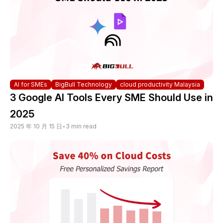
AI for SMEs
BigBull Technology
cloud productivity Malaysia
3 Google AI Tools Every SME Should Use in
2025
2025 年 10 月 15 日
•
3 min read