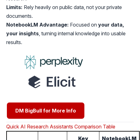
Limits:
Rely heavily on public data, not your private
documents.
NotebookLM Advantage:
Focused on
your data,
your insights
, turning internal knowledge into usable
results.
DM BigBull for More Info
Quick AI Research Assistants Comparison Table
Key
NotebookLM