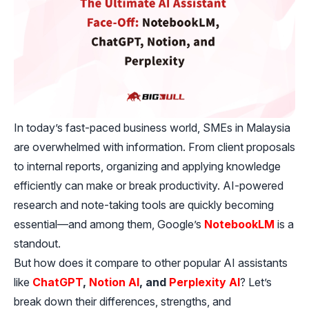
In today’s fast-paced business world, SMEs in Malaysia
are overwhelmed with information. From client proposals
to internal reports, organizing and applying knowledge
efficiently can make or break productivity. AI-powered
research and note-taking tools are quickly becoming
essential—and among them, Google’s
NotebookLM
is a
standout.
But how does it compare to other popular AI assistants
like
ChatGPT
,
Notion AI
, and
Perplexity AI
? Let’s
break down their differences, strengths, and