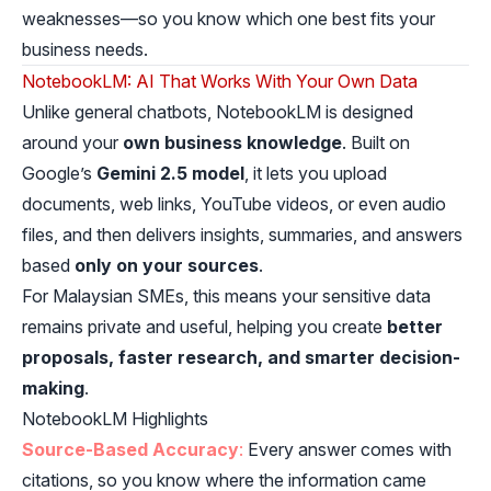
weaknesses—so you know which one best fits your
business needs.
NotebookLM: AI That Works With Your Own Data
Unlike general chatbots, NotebookLM is designed
around your
own business knowledge
. Built on
Google’s
Gemini 2.5 model
, it lets you upload
documents, web links, YouTube videos, or even audio
files, and then delivers insights, summaries, and answers
based
only on your sources
.
For Malaysian SMEs, this means your sensitive data
remains private and useful, helping you create
better
proposals, faster research, and smarter decision-
making
.
NotebookLM Highlights
Source-Based Accuracy
:
Every answer comes with
citations, so you know where the information came