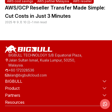
AWS cost savings
AWS partner Malaysia
AWS reseller
AWS/GCP Reseller Transfer Made Simple:
Cut Costs in Just 3 Minutes
2025 年 9 月 10 日
•
1 min read
BIGBULL TECHNOLOGY S/B Equatorial Plaza,
Jalan Sultan Ismail, Kuala Lumpur, 50250,
Malaysia.
+60 172328536
alan@bigbullcloud.com
BIGBULL
Product
Partners
Resources