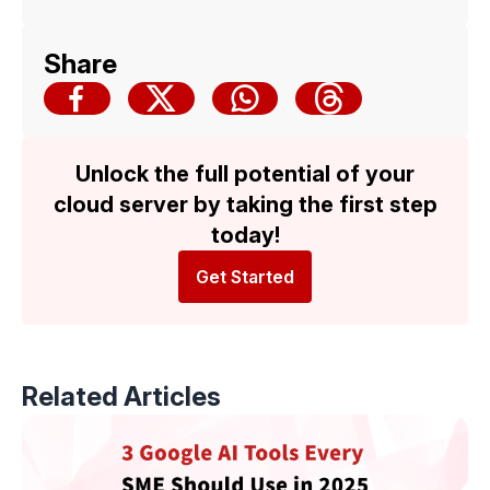
Malaysia Cloud & Datacenter Convention
2025 — Backed by Trusted Multicloud
Share
Expertise
Unlock the full potential of your
cloud server by taking the first step
today!
Get Started
Related Articles