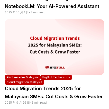
NotebookLM: Your AI-Powered Assistant
2025 年 10 月 1 日
•
3 min read
AWS reseller Malaysia
BigBull Technology
cloud migration Malaysia
Cloud Migration Trends 2025 for
Malaysian SMEs: Cut Costs & Grow Faster
2025 年 9 月 26 日
•
3 min read