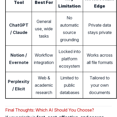
Tool
Best For
Limitation
Edge
No
General
ChatGPT
automatic
Private data
use, wide
/ Claude
source
stays private
tasks
grounding
Locked into
Notion /
Workflow
Works across
platform
Evernote
integration
all file formats
ecosystem
Web &
Limited to
Tailored to
Perplexity
academic
public
your own
/ Elicit
research
databases
documents
Final Thoughts: Which AI Should You Choose?