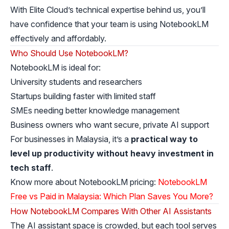
With Elite Cloud’s technical expertise behind us, you’ll
have confidence that your team is using NotebookLM
effectively and affordably.
Who Should Use NotebookLM?
NotebookLM is ideal for:
University students and researchers
Startups building faster with limited staff
SMEs needing better knowledge management
Business owners who want secure, private AI support
For businesses in Malaysia, it’s a
practical way to
level up productivity without heavy investment in
tech staff
.
Know more about NotebookLM pricing:
NotebookLM
Free vs Paid in Malaysia: Which Plan Saves You More?
How NotebookLM Compares With Other AI Assistants
The AI assistant space is crowded, but each tool serves