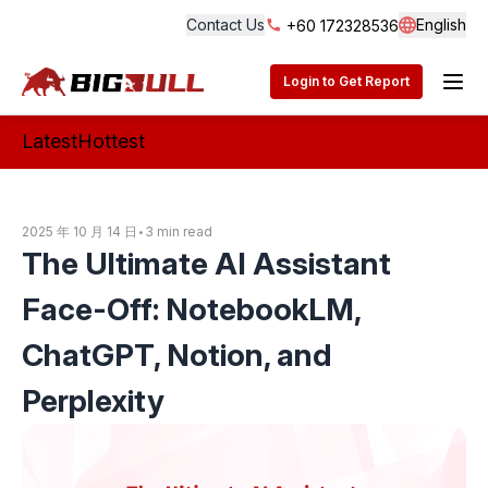
Contact Us
English
+60 172328536
Langua
BigBull Technology
Login to Get Report
Latest
Hottest
2025 年 10 月 14 日
•
3 min read
The Ultimate AI Assistant
Face-Off: NotebookLM,
ChatGPT, Notion, and
Perplexity