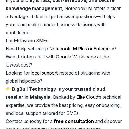
If your priority is
fast, cost-effective, and secure
knowledge management
, NotebookLM offers a clear
advantage. It doesn’t just answer questions—it helps
your team make smarter business decisions with
confidence.
For Malaysian SMEs:
Need help setting up
NotebookLM Plus or Enterprise
?
Want to integrate it with
Google Workspace
at the
lowest cost?
Looking for
local support
instead of struggling with
global helpdesks?
BigBull Technology is your trusted cloud
reseller in Malaysia.
Backed by
Elite Cloud
’s technical
expertise, we provide the best pricing, easy onboarding,
and local support tailored for SMEs.
Contact us today for a
free consultation
and discover