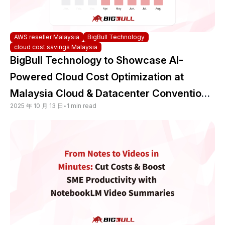
AWS reseller Malaysia
BigBull Technology
cloud cost savings Malaysia
BigBull Technology to Showcase AI-
Powered Cloud Cost Optimization at
Malaysia Cloud & Datacenter Convention
2025 年 10 月 13 日
•
1 min read
2025 — Backed by Trusted Multicloud
Expertise