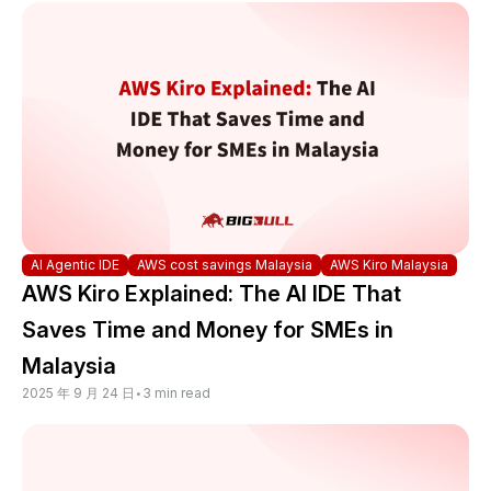
AI Agentic IDE
AWS cost savings Malaysia
AWS Kiro Malaysia
AWS Kiro Explained: The AI IDE That
Saves Time and Money for SMEs in
Malaysia
2025 年 9 月 24 日
•
3 min read