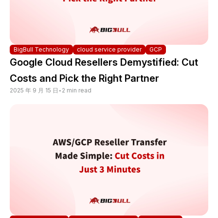
BigBull Technology
cloud service provider
GCP
Google Cloud Resellers Demystified: Cut
Costs and Pick the Right Partner
2025 年 9 月 15 日
•
2 min read