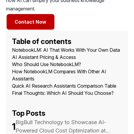
how AI can simplify your business knowledge
management.
Contact Now
Table of contents
NotebookLM: AI That Works With Your Own Data
AI Assistant Pricing & Access
Who Should Use NotebookLM?
How NotebookLM Compares With Other AI
Assistants
Quick AI Research Assistants Comparison Table
Final Thoughts: Which AI Should You Choose?
Top Posts
BigBull Technology to Showcase AI-
1
Powered Cloud Cost Optimization at