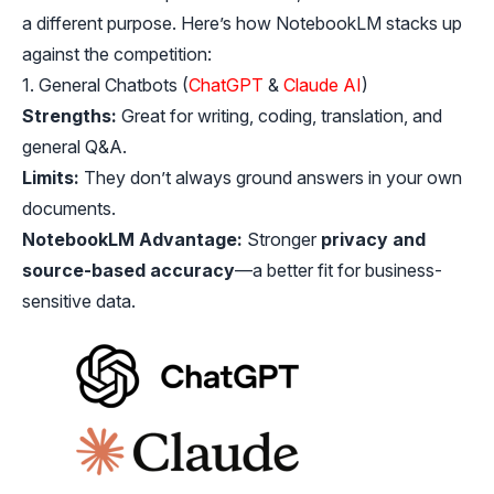
a different purpose. Here’s how NotebookLM stacks up
against the competition:
1. General Chatbots (
ChatGPT
&
Claude AI
)
Strengths:
Great for writing, coding, translation, and
general Q&A.
Limits:
They don’t always ground answers in your own
documents.
NotebookLM Advantage:
Stronger
privacy and
source-based accuracy
—a better fit for business-
sensitive data.