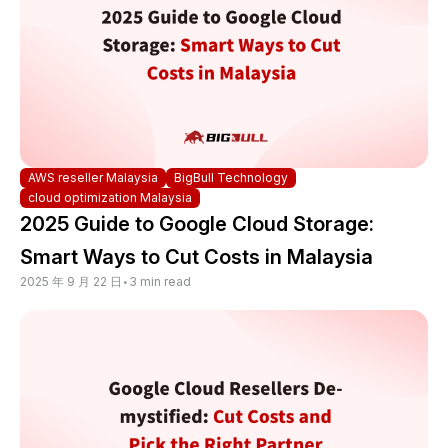
AWS reseller Malaysia
BigBull Technology
cloud optimization Malaysia
2025 Guide to Google Cloud Storage:
Smart Ways to Cut Costs in Malaysia
2025 年 9 月 22 日
•
3 min read