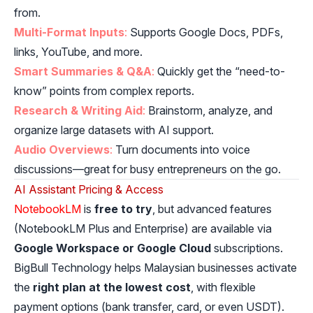
from.
Multi-Format Inputs
:
Supports Google Docs, PDFs,
links, YouTube, and more.
Smart Summaries & Q&A
:
Quickly get the “need-to-
know” points from complex reports.
Research & Writing Aid
:
Brainstorm, analyze, and
organize large datasets with AI support.
Audio Overviews
:
Turn documents into voice
discussions—great for busy entrepreneurs on the go.
AI Assistant Pricing & Access
NotebookLM
is
free to try
, but advanced features
(NotebookLM Plus and Enterprise) are available via
Google Workspace or Google Cloud
subscriptions.
BigBull Technology helps Malaysian businesses activate
the
right plan at the lowest cost
, with flexible
payment options (bank transfer, card, or even USDT).