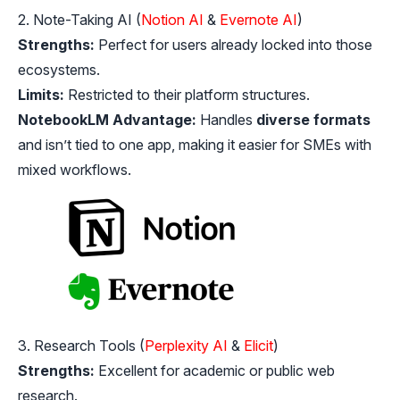
2. Note-Taking AI (
Notion AI
&
Evernote AI
)
Strengths:
Perfect for users already locked into those
ecosystems.
Limits:
Restricted to their platform structures.
NotebookLM Advantage:
Handles
diverse formats
and isn’t tied to one app, making it easier for SMEs with
mixed workflows.
3. Research Tools (
Perplexity AI
&
Elicit
)
Strengths:
Excellent for academic or public web
research.