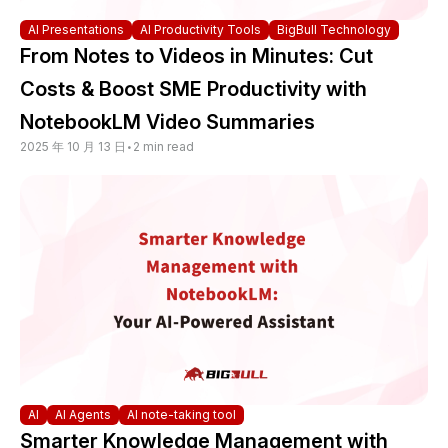
AI Presentations
AI Productivity Tools
BigBull Technology
From Notes to Videos in Minutes: Cut
Costs & Boost SME Productivity with
NotebookLM Video Summaries
2025 年 10 月 13 日
•
2 min read
AI
AI Agents
AI note-taking tool
Smarter Knowledge Management with