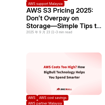
AWS support Malaysia
AWS S3 Pricing 2025:
Don’t Overpay on
Storage—Simple Tips to
Cut Your Bill
2025 年 9 月 23 日
•
3 min read
AWS
AWS cost savings
AWS partner Malaysia