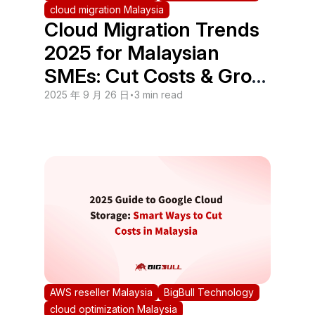
cloud migration Malaysia
Cloud Migration Trends
2025 for Malaysian
SMEs: Cut Costs & Grow
Faster
2025 年 9 月 26 日
•
3 min read
AWS reseller Malaysia
BigBull Technology
cloud optimization Malaysia