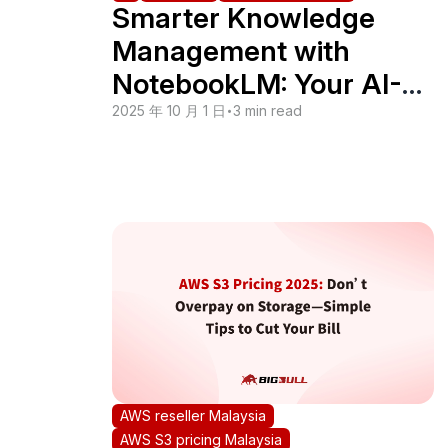
Smarter Knowledge
Management with
NotebookLM: Your AI-
Powered Assistant
2025 年 10 月 1 日
•
3 min read
AWS reseller Malaysia
AWS S3 pricing Malaysia