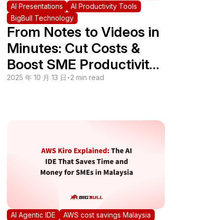
AI Presentations
AI Productivity Tools
BigBull Technology
From Notes to Videos in
Minutes: Cut Costs &
Boost SME Productivity
with NotebookLM Video
2025 年 10 月 13 日
•
2 min read
Summaries
AI Agentic IDE
AWS cost savings Malaysia