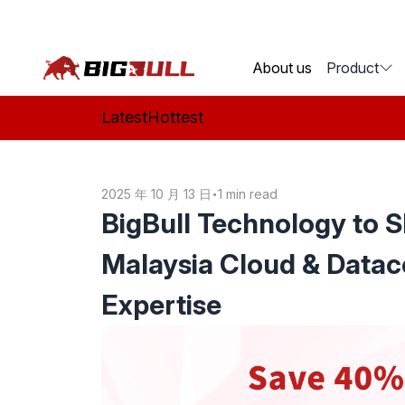
BigBull Technology
About us
Product
Latest
Hottest
2025 年 10 月 13 日
•
1 min read
BigBull Technology to 
Malaysia Cloud & Datac
Expertise