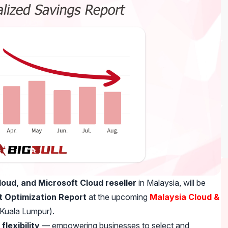
oud, and Microsoft Cloud reseller
in Malaysia, will be
 Optimization Report
at the upcoming
Malaysia Cloud &
Kuala Lumpur).
flexibility
— empowering businesses to select and