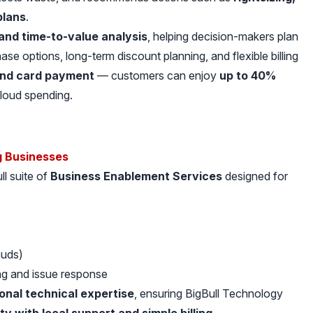
plans
.
and time-to-value analysis
, helping decision-makers plan
se options, long-term discount planning, and flexible billing
and card payment
— customers can enjoy
up to 40%
cloud spending.
g Businesses
ll suite of
Business Enablement Services
designed for
ouds)
ng and issue response
ional technical expertise
, ensuring BigBull Technology