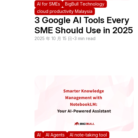
AI for SMEs
BigBull Technology
cloud productivity Malaysia
3 Google AI Tools Every
SME Should Use in 2025
2025 年 10 月 15 日
•
3 min read
AI
AI Agents
AI note-taking tool