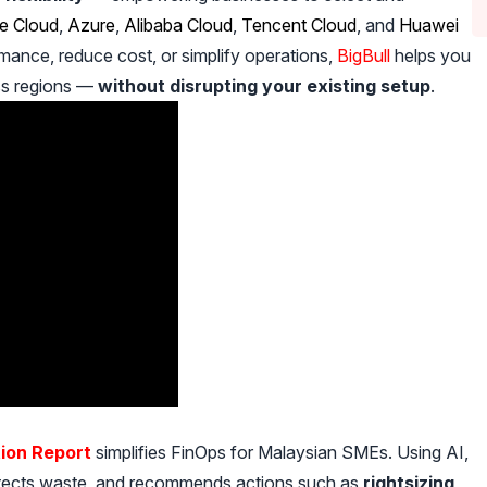
e Cloud
,
Azure
,
Alibaba Cloud
,
Tencent Cloud
, and
Huawei
mance, reduce cost, or simplify operations,
BigBull
helps you
ss regions —
without disrupting your existing setup
.
ion Report
simplifies FinOps for Malaysian SMEs. Using AI,
detects waste, and recommends actions such as
rightsizing,