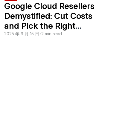
Google Cloud Resellers
Demystified: Cut Costs
and Pick the Right
Partner
2025 年 9 月 15 日
•
2 min read