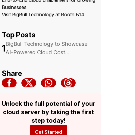
End-to-End Cloud Enablement for Growing
Businesses
Visit BigBull Technology at Booth B14
Top Posts
BigBull Technology to Showcase
1
AI-Powered Cloud Cost
Optimization at Malaysia Cloud &
Datacenter Convention 2025 —
Share
Backed by Trusted Multicloud
Expertise
Unlock the full potential of your
cloud server by taking the first
step today!
Get Started