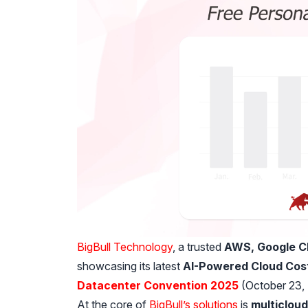
BigBull Technology
, a trusted
AWS, Google Cl
showcasing its latest
AI-Powered Cloud Cost
Datacenter Convention 2025
(October 23, 
At the core of
BigBull’s solutions
is
multicloud 