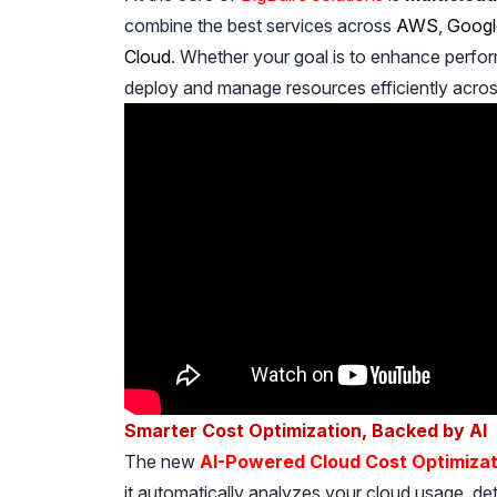
combine the best services across
AWS
,
Googl
Cloud
. Whether your goal is to enhance perfor
deploy and manage resources efficiently acro
Smarter Cost Optimization, Backed by AI
The new
AI-Powered Cloud Cost Optimizat
it automatically analyzes your cloud usage, 