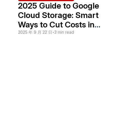
2025 Guide to Google
Cloud Storage: Smart
Ways to Cut Costs in
Malaysia
2025 年 9 月 22 日
•
3 min read