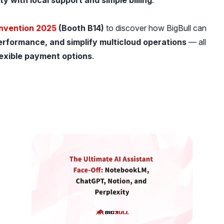
ty with local support and simple billing
.
nvention 2025
(Booth B14)
to discover how BigBull can
erformance, and simplify multicloud operations
— all
lexible payment options
.