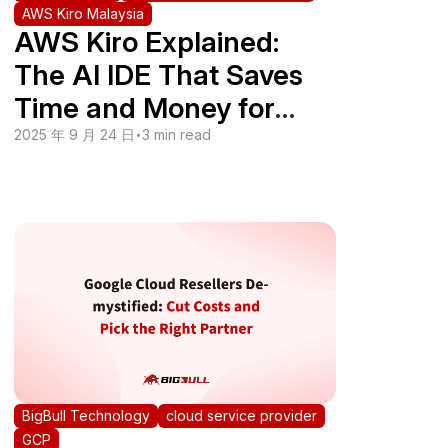
AWS Kiro Malaysia
AWS Kiro Explained:
The AI IDE That Saves
Time and Money for
SMEs in Malaysia
2025 年 9 月 24 日
•
3 min read
BigBull Technology
cloud service provider
GCP