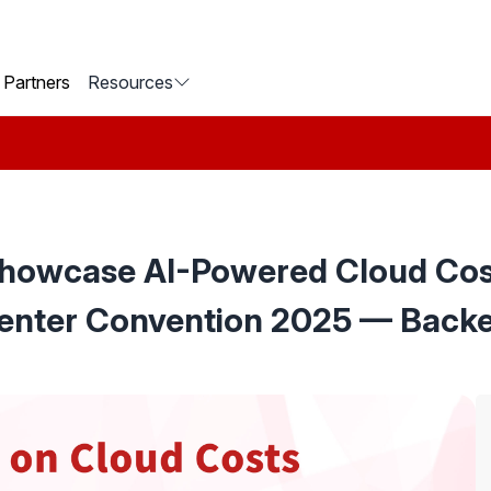
Partners
Resources
Showcase AI-Powered Cloud Cost
enter Convention 2025 — Backe