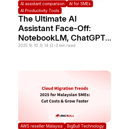
AI assistant comparison
AI for SMEs
AI Productivity Tools
The Ultimate AI
Assistant Face-Off:
NotebookLM, ChatGPT,
Notion, and Perplexity
2025 年 10 月 14 日
•
3 min read
AWS reseller Malaysia
BigBull Technology