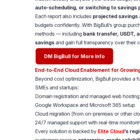
auto-scheduling, or switching to savings 
Each report also includes
projected savings 
budgets confidently. With BigBull’s group purcha
methods — including
bank transfer, USDT, 
savings
and gain full transparency over their 
DM BigBull for More Info
End-to-End Cloud Enablement for Growin
Beyond cost optimization, BigBull provides a fu
SMEs and startups:
Domain registration and managed web hosting
Google Workspace and Microsoft 365 setup
Cloud migration (from on-premises or other cl
24/7 managed support with real-time monitori
Every solution is backed by
Elite Cloud
’s reg