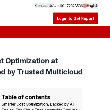
Contact Us
English
+60 172328536
Language S
Login to Get Report
 Optimization at
d by Trusted Multicloud
Table of contents
Smarter Cost Optimization, Backed by AI