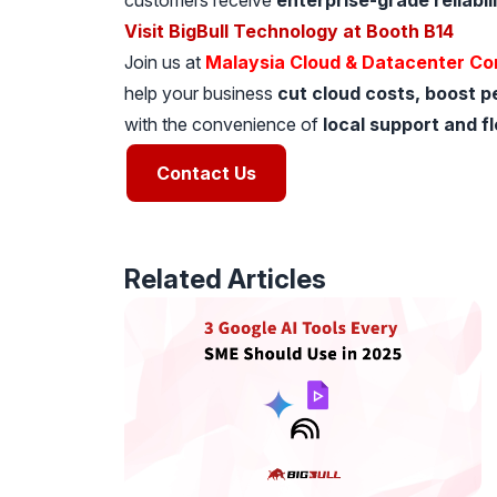
customers receive
enterprise-grade reliabili
Visit BigBull Technology at Booth B14
Join us at
Malaysia Cloud & Datacenter Co
help your business
cut cloud costs, boost p
with the convenience of
local support and f
Contact Us
Related Articles