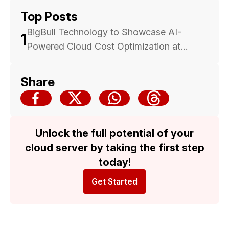
Top Posts
BigBull Technology to Showcase AI-
1
Powered Cloud Cost Optimization at
Malaysia Cloud & Datacenter Convention
2025 — Backed by Trusted Multicloud
Share
Expertise
Unlock the full potential of your
cloud server by taking the first step
today!
Get Started