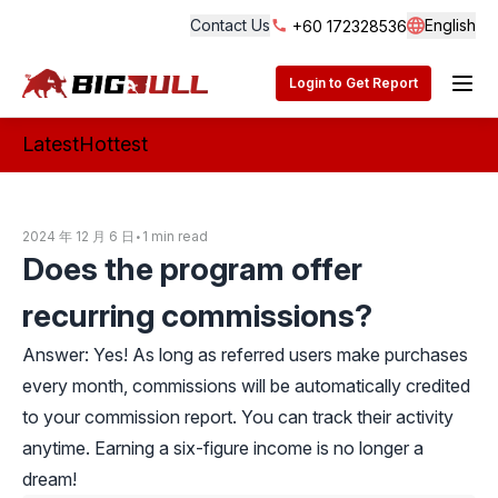
Contact Us
English
+60 172328536
Langua
BigBull Technology
Login to Get Report
Latest
Hottest
2024 年 12 月 6 日
•
1 min read
Does the program offer
recurring commissions?
Answer: Yes! As long as referred users make purchases
every month, commissions will be automatically credited
to your commission report. You can track their activity
anytime. Earning a six-figure income is no longer a
dream!