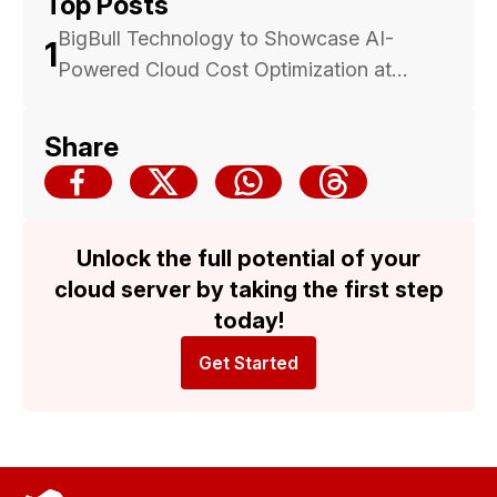
Top Posts
BigBull Technology to Showcase AI-
1
Powered Cloud Cost Optimization at
Malaysia Cloud & Datacenter Convention
2025 — Backed by Trusted Multicloud
Share
Expertise
Unlock the full potential of your
cloud server by taking the first step
today!
Get Started