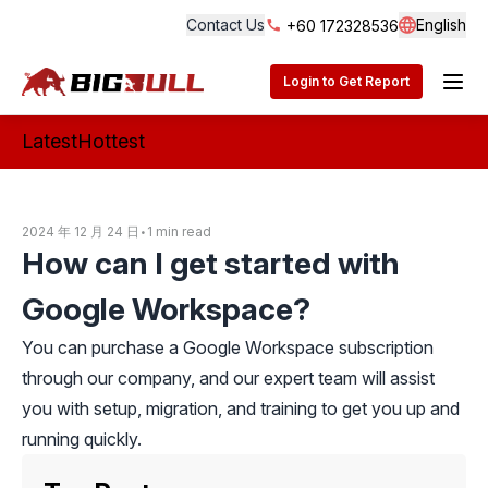
Contact Us
English
+60 172328536
Langua
BigBull Technology
Login to Get Report
Latest
Hottest
2024 年 12 月 24 日
•
1 min read
How can I get started with
Google Workspace?
You can purchase a Google Workspace subscription
through our company, and our expert team will assist
you with setup, migration, and training to get you up and
running quickly.