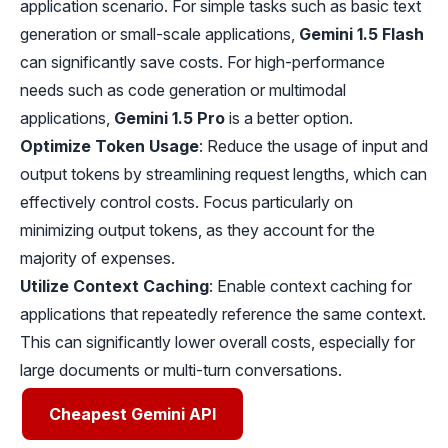
application scenario. For simple tasks such as basic text
generation or small-scale applications,
Gemini 1.5 Flash
can significantly save costs. For high-performance
needs such as code generation or multimodal
applications,
Gemini 1.5 Pro
is a better option.
Optimize Token Usage
: Reduce the usage of input and
output tokens by streamlining request lengths, which can
effectively control costs. Focus particularly on
minimizing output tokens, as they account for the
majority of expenses.
Utilize Context Caching
: Enable context caching for
applications that repeatedly reference the same context.
This can significantly lower overall costs, especially for
large documents or multi-turn conversations.
Cheapest Gemini API