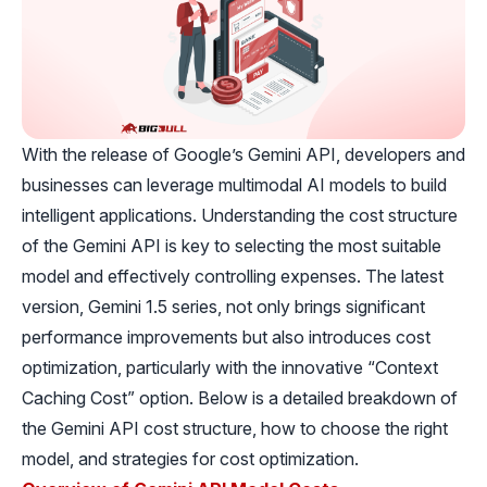
With the release of Google’s Gemini API, developers and
businesses can leverage multimodal AI models to build
intelligent applications. Understanding the cost structure
of the Gemini API is key to selecting the most suitable
model and effectively controlling expenses. The latest
version, Gemini 1.5 series, not only brings significant
performance improvements but also introduces cost
optimization, particularly with the innovative “Context
Caching Cost” option. Below is a detailed breakdown of
the Gemini API cost structure, how to choose the right
model, and strategies for cost optimization.