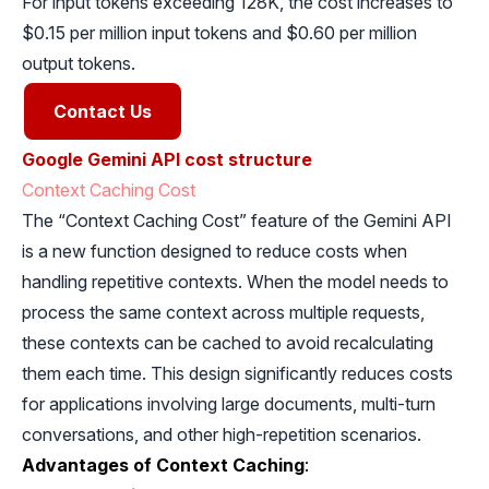
For input tokens exceeding 128K, the cost increases to
$0.15 per million input tokens and $0.60 per million
output tokens.
Contact Us
Google Gemini API cost structure
Context Caching Cost
The “Context Caching Cost” feature of the Gemini API
is a new function designed to reduce costs when
handling repetitive contexts. When the model needs to
process the same context across multiple requests,
these contexts can be cached to avoid recalculating
them each time. This design significantly reduces costs
for applications involving large documents, multi-turn
conversations, and other high-repetition scenarios.
Advantages of Context Caching
: