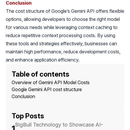
Conclusion
The cost structure of Google’s Gemini API offers flexible
options, allowing developers to choose the right model
for various needs while leveraging context caching to
reduce repetitive context processing costs. By using
these tools and strategies effectively, businesses can
maintain high performance, reduce development costs,
and enhance application efficiency.
Table of contents
Overview of Gemini API Model Costs
Google Gemini API cost structure
Conclusion
Top Posts
BigBull Technology to Showcase AI-
1