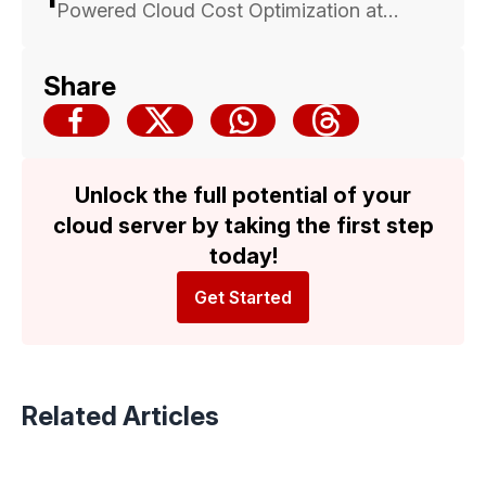
Powered Cloud Cost Optimization at
Malaysia Cloud & Datacenter Convention
2025 — Backed by Trusted Multicloud
Share
Expertise
Unlock the full potential of your
cloud server by taking the first step
today!
Get Started
Related Articles