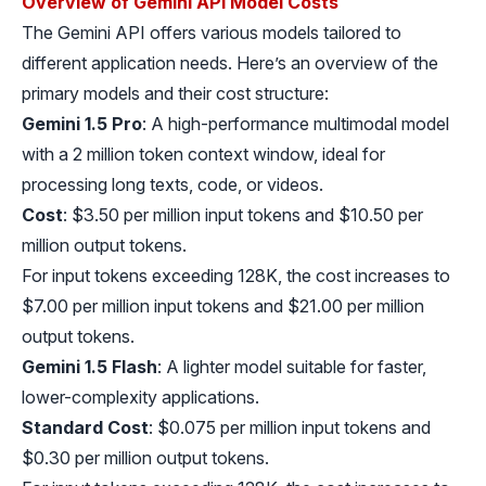
Overview of Gemini API Model Costs
The Gemini API offers various models tailored to
different application needs. Here’s an overview of the
primary models and their cost structure:
Gemini 1.5 Pro
: A high-performance multimodal model
with a 2 million token context window, ideal for
processing long texts, code, or videos.
Cost
: $3.50 per million input tokens and $10.50 per
million output tokens.
For input tokens exceeding 128K, the cost increases to
$7.00 per million input tokens and $21.00 per million
output tokens.
Gemini 1.5 Flash
: A lighter model suitable for faster,
lower-complexity applications.
Standard Cost
: $0.075 per million input tokens and
$0.30 per million output tokens.