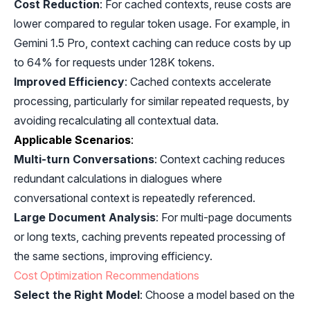
Cost Reduction
: For cached contexts, reuse costs are
lower compared to regular token usage. For example, in
Gemini 1.5 Pro, context caching can reduce costs by up
to 64% for requests under 128K tokens.
Improved Efficiency
: Cached contexts accelerate
processing, particularly for similar repeated requests, by
avoiding recalculating all contextual data.
Applicable Scenarios
:
Multi-turn Conversations
: Context caching reduces
redundant calculations in dialogues where
conversational context is repeatedly referenced.
Large Document Analysis
: For multi-page documents
or long texts, caching prevents repeated processing of
the same sections, improving efficiency.
Cost Optimization Recommendations
Select the Right Model
: Choose a model based on the