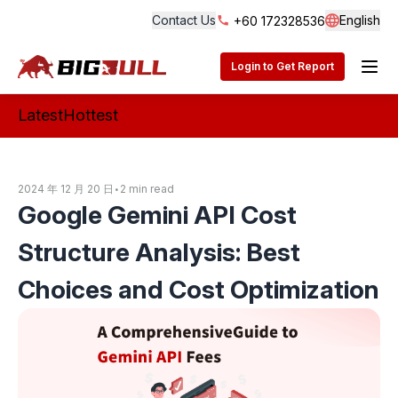
Contact Us
English
+60 172328536
Langua
BigBull Technology
Login to Get Report
Latest
Hottest
2024 年 12 月 20 日
•
2 min read
Google Gemini API Cost
Structure Analysis: Best
Choices and Cost Optimization